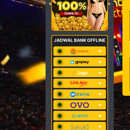
JADWAL BANK OFFLINE