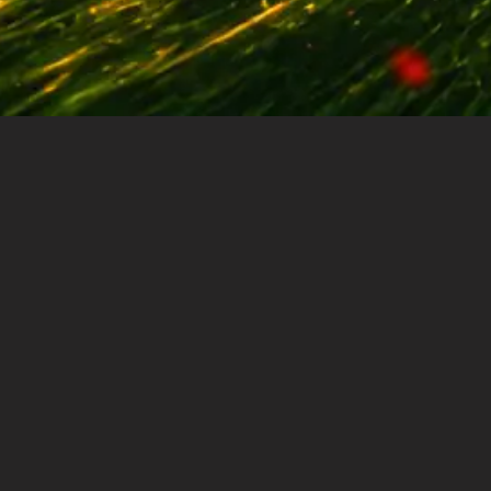
RTP SLOT GACOR