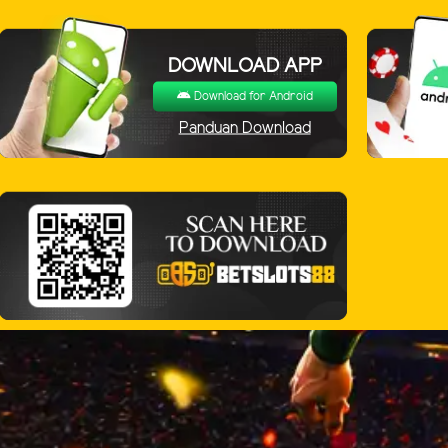
DOWNLOAD APP
Download for Android
Panduan Download