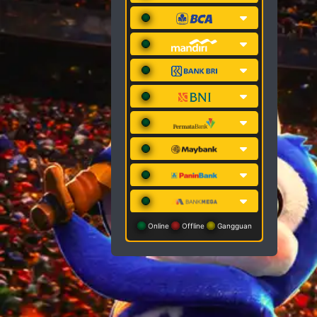
Online
Offline
Gangguan