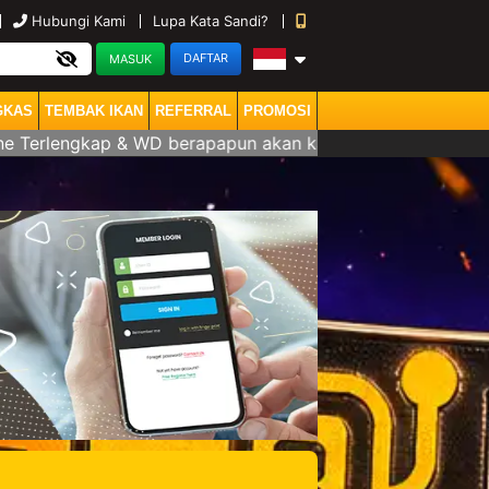
Hubungi Kami
Lupa Kata Sandi?
DAFTAR
GKAS
TEMBAK IKAN
REFERRAL
PROMOSI
WD berapapun akan kami PROSES !! Nikmati Promo Special 