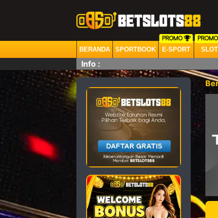
PROMO
PROM
BERANDA
SPORTBOOK
E-SPORT
SLO
Info :
Selama
Be