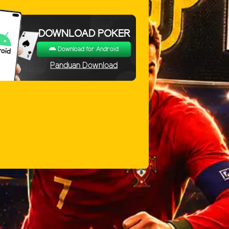
DOWNLOAD POKER
Download for Android
Panduan Download