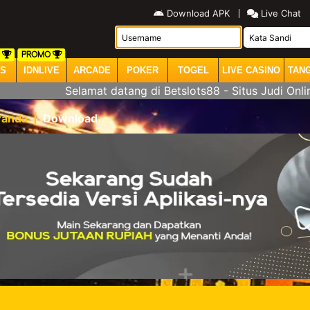
Download APK
Live Chat
O
PROMO
TS
IDNLIVE
ARCADE
POKER
TOGEL
LIVE CASINO
TAN
t datang di Betslots88 - Situs Judi Online Terlengkap & 
randa
Download