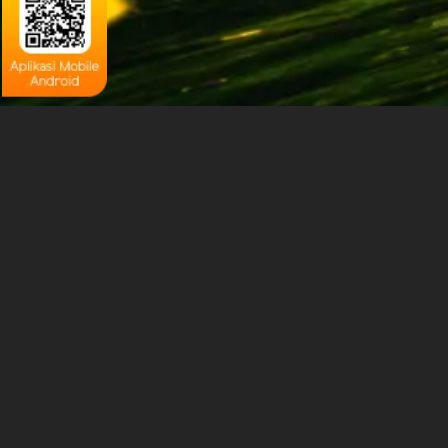
Tentang Kami
Daftar
Betslots88
S
Indonesia