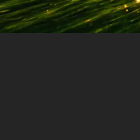
Mobile
Jadwal bank
Lisensi
itus Judi Online Terbaik Di