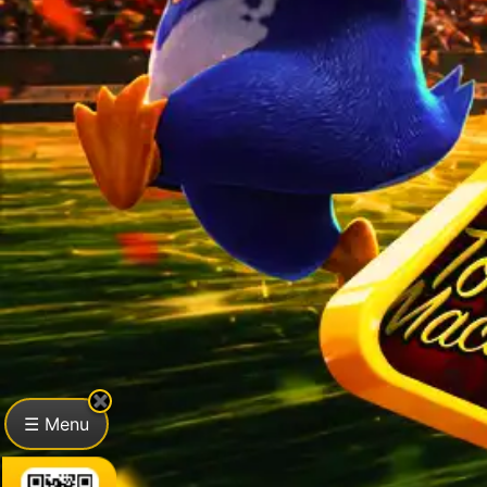
✖
☰ Menu